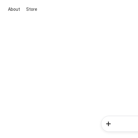
About
Store