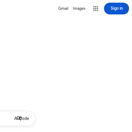
Sign in
Gmail
Images
AI Mode