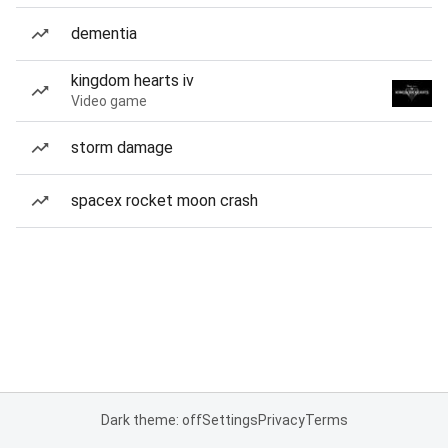
dementia
kingdom hearts iv
Video game
storm damage
spacex rocket moon crash
Dark theme: off
Settings
Privacy
Terms