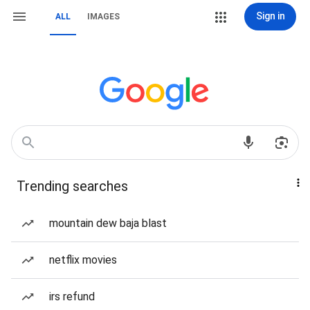
Sign in
ALL
IMAGES
Trending searches
mountain dew baja blast
netflix movies
irs refund