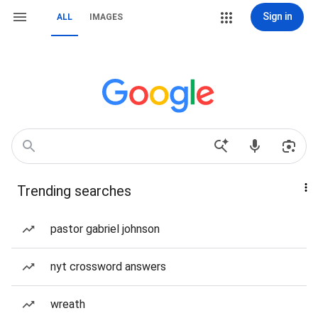
Sign in
ALL
IMAGES
Trending searches
pastor gabriel johnson
nyt crossword answers
wreath