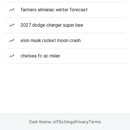
farmers almanac winter forecast
2027 dodge charger super bee
elon musk rocket moon crash
chelsea fc ac milan
Dark theme: off
Settings
Privacy
Terms